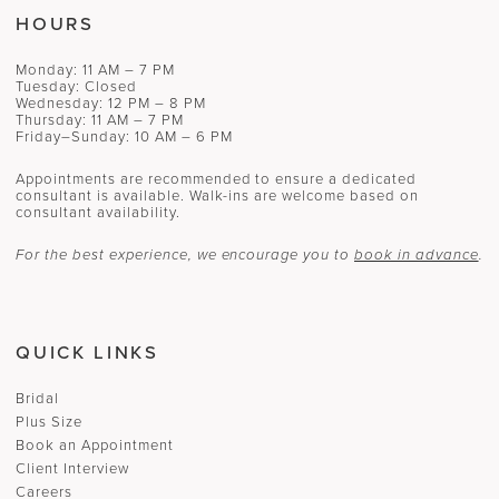
HOURS
Monday: 11 AM – 7 PM
Tuesday: Closed
Wednesday: 12 PM – 8 PM
Thursday: 11 AM – 7 PM
Friday–Sunday: 10 AM – 6 PM
Appointments are recommended to ensure a dedicated
consultant is available. Walk-ins are welcome based on
consultant availability.
For the best experience, we encourage you to
book in advance
.
QUICK LINKS
Bridal
Plus Size
Book an Appointment
Client Interview
Careers