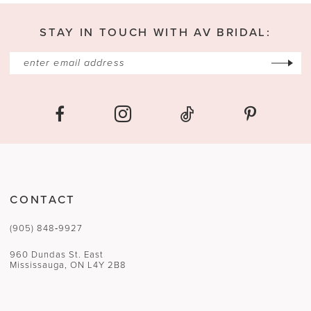
13
STAY IN TOUCH WITH AV BRIDAL:
14
CONTACT
(905) 848‑9927
960 Dundas St. East
Mississauga, ON L4Y 2B8