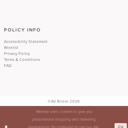
POLICY INFO
Accessibility Statement
Wishlist
Privacy Policy
Terms & Conditions
FAQ
©AV Bridal 2026
Website uses cookies to give you
personalized shopping and marketing
Ok
experiences. By continuing to use our site,