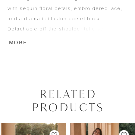
with sequin floral petals, embroidered lace,
and a dramatic illusion corset back.
Detachable off-the-shoulder tulle straps and
a soft tulle bow complete this sophisticated
MORE
and romantic look.
RELATED
PRODUCTS
PAUSE AUTOPLAY
PREVIOUS SLIDE
NEXT SLIDE
0
Related
Skip