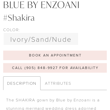
BLUE BY ENZOANI
#Shakira
COLOR:
Ivory/Sand/Nude
BOOK AN APPOINTMENT
CALL (905) 848‑9927 FOR AVAILABILITY
DESCRIPTION
ATTRIBUTES
The SHAKIRA gown by Blue by Enzoani is a
stunning mermaid wedding dress adorned