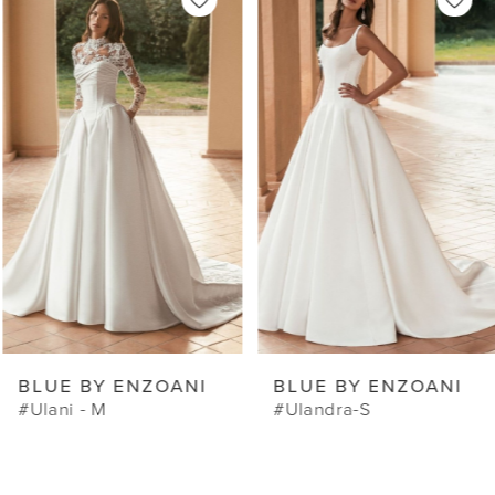
Products
to
1
Carousel
end
2
3
4
5
6
7
8
9
BLUE BY ENZOANI
BLUE BY ENZOANI
10
#Ulani - M
#Ulandra-S
11
12