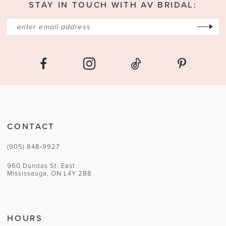
STAY IN TOUCH WITH AV BRIDAL:
CONTACT
(905) 848‑9927
960 Dundas St. East
Mississauga, ON L4Y 2B8
HOURS