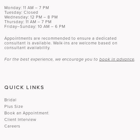
Monday: 11 AM – 7 PM
Tuesday: Closed
Wednesday: 12 PM – 8 PM
Thursday: 11 AM – 7 PM
Friday–Sunday: 10 AM – 6 PM
Appointments are recommended to ensure a dedicated
consultant is available. Walk-ins are welcome based on
consultant availability.
For the best experience, we encourage you to
book in advance
.
QUICK LINKS
Bridal
Plus Size
Book an Appointment
Client Interview
Careers