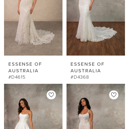
ESSENSE OF
ESSENSE OF
AUSTRALIA
AUSTRALIA
#D4615
#D4368