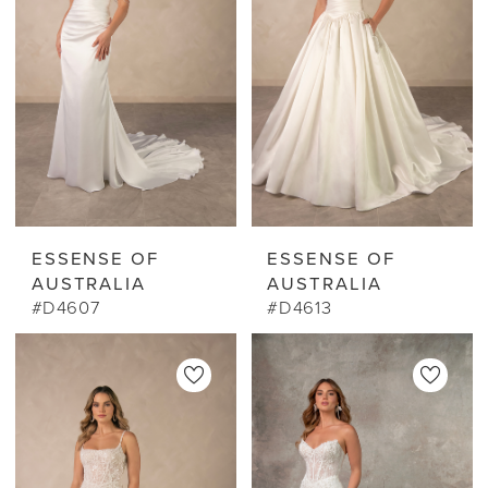
ESSENSE OF
ESSENSE OF
AUSTRALIA
AUSTRALIA
#D4607
#D4613