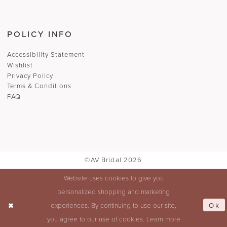
POLICY INFO
Accessibility Statement
Wishlist
Privacy Policy
Terms & Conditions
FAQ
©AV Bridal 2026
Website uses cookies to give you
personalized shopping and marketing
Ok
experiences. By continuing to use our site,
you agree to our use of cookies. Learn more