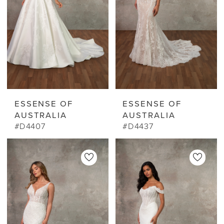
ESSENSE OF
ESSENSE OF
AUSTRALIA
AUSTRALIA
#D4407
#D4437