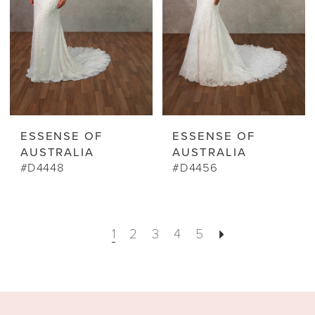
ESSENSE OF
ESSENSE OF
AUSTRALIA
AUSTRALIA
#D4448
#D4456
1
2
3
4
5