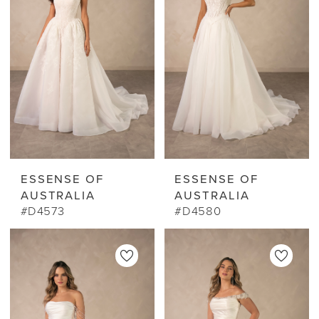
ESSENSE OF
ESSENSE OF
AUSTRALIA
AUSTRALIA
#D4573
#D4580