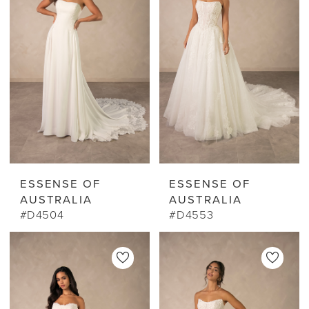
ESSENSE OF
ESSENSE OF
AUSTRALIA
AUSTRALIA
#D4504
#D4553