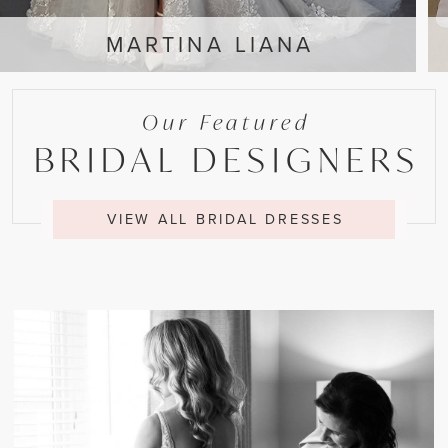
MARTINA LIANA
Our Featured
BRIDAL DESIGNERS
VIEW ALL BRIDAL DRESSES