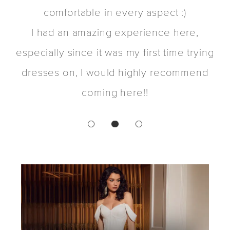
t
comfortable in every aspect :)
d
I had an amazing experience here,
t
especially since it was my first time trying
dresses on, I would highly recommend
coming here!!