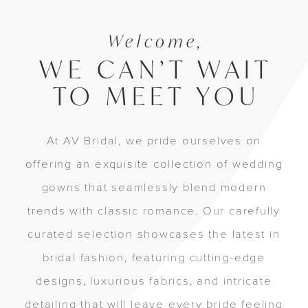
Welcome,
WE CAN’T WAIT
TO MEET YOU
At AV Bridal, we pride ourselves on
offering an exquisite collection of wedding
gowns that seamlessly blend modern
trends with classic romance. Our carefully
curated selection showcases the latest in
bridal fashion, featuring cutting-edge
designs, luxurious fabrics, and intricate
detailing that will leave every bride feeling