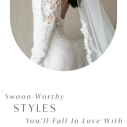
Swoon-Worthy
STYLES
You’ll Fall In Love With