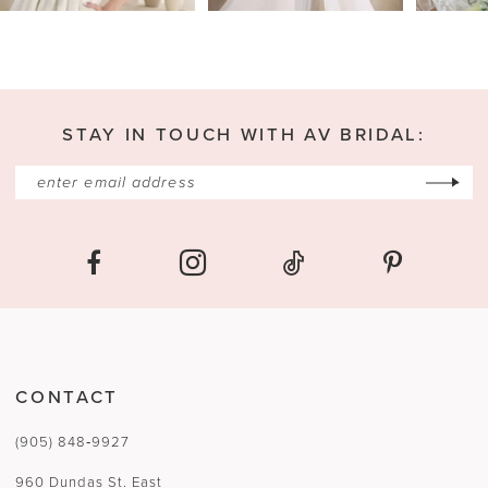
4
5
6
7
STAY IN TOUCH WITH AV BRIDAL:
8
9
10
11
12
13
CONTACT
14
(905) 848‑9927
15
960 Dundas St. East