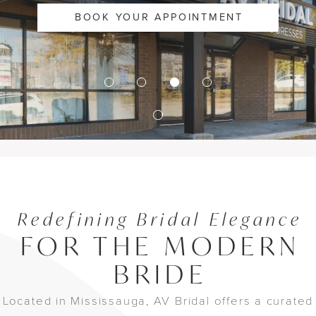
BOOK YOUR APPOINTMENT
Redefining Bridal Elegance
FOR THE MODERN
BRIDE
Located in Mississauga, AV Bridal offers a curated