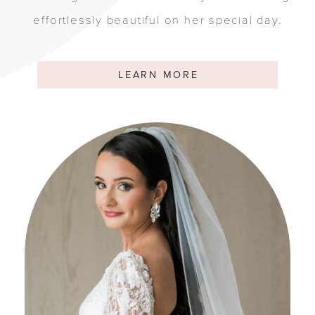
effortlessly beautiful on her special day.
LEARN MORE