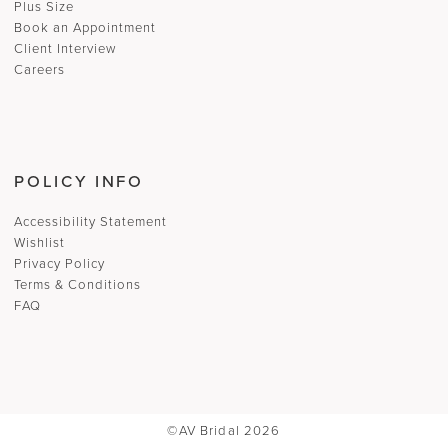
Plus Size
Book an Appointment
Client Interview
Careers
POLICY INFO
Accessibility Statement
Wishlist
Privacy Policy
Terms & Conditions
FAQ
©AV Bridal 2026