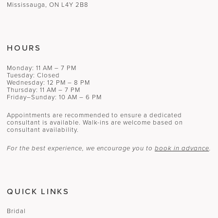
Mississauga, ON L4Y 2B8
16
17
HOURS
18
Monday: 11 AM – 7 PM
19
Tuesday: Closed
Wednesday: 12 PM – 8 PM
Thursday: 11 AM – 7 PM
Friday–Sunday: 10 AM – 6 PM
Appointments are recommended to ensure a dedicated
consultant is available. Walk-ins are welcome based on
consultant availability.
For the best experience, we encourage you to
book in advance
.
QUICK LINKS
Bridal