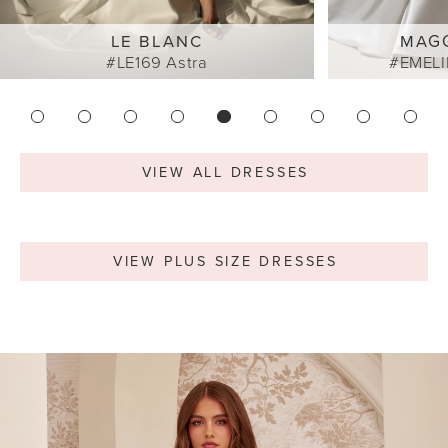
LE BLANC
MAG
#LE169 Astra
#EMELI
VIEW ALL DRESSES
VIEW PLUS SIZE DRESSES
Featured
Skip
Testimonials
to
end