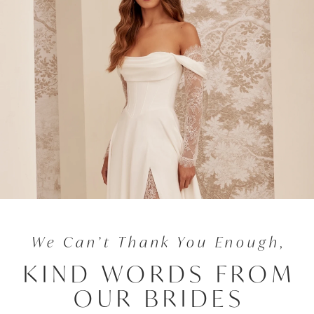
We Can’t Thank You Enough,
KIND WORDS FROM
OUR BRIDES