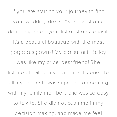
PAUSE AUTOPLAY
PREVIOUS SLIDE
NEXT SLIDE
If you are starting your journey to find
0
your wedding dress, Av Bridal should
1
e
definitely be on your list of shops to visit.
2
It's a beautiful boutique with the most
gorgeous gowns! My consultant, Bailey
was like my bridal best friend! She
a
listened to all of my concerns, listened to
all my requests was super accomodating
with my family members and was so easy
to talk to. She did not push me in my
decision making, and made me feel