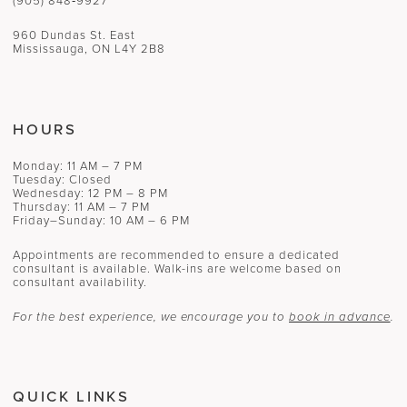
(905) 848‑9927
960 Dundas St. East
Mississauga, ON L4Y 2B8
HOURS
Monday: 11 AM – 7 PM
Tuesday: Closed
Wednesday: 12 PM – 8 PM
Thursday: 11 AM – 7 PM
Friday–Sunday: 10 AM – 6 PM
Appointments are recommended to ensure a dedicated
consultant is available. Walk-ins are welcome based on
consultant availability.
For the best experience, we encourage you to
book in advance
.
QUICK LINKS