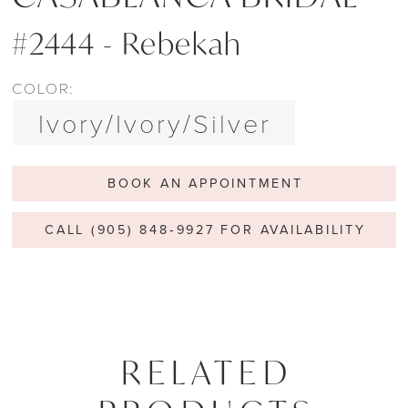
#2444 - Rebekah
COLOR:
Ivory/Ivory/Silver
BOOK AN APPOINTMENT
CALL (905) 848‑9927 FOR AVAILABILITY
RELATED