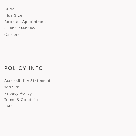
Bridal
Plus Size
Book an Appointment
Client Interview
Careers
POLICY INFO
Accessibility Statement
Wishlist
Privacy Policy
Terms & Conditions
FAQ