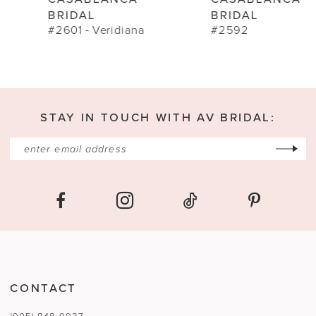
10
BRIDAL
BRIDAL
#2601 - Veridiana
#2592
11
STAY IN TOUCH WITH AV BRIDAL:
CONTACT