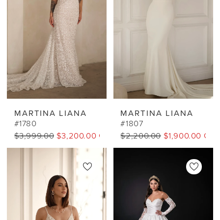
MARTINA LIANA
MARTINA LIANA
#1780
#1807
$3,999.00
$3,200.00 CAD
$2,200.00
$1,900.00 CA