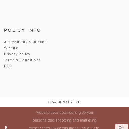
POLICY INFO
Accessibility Statement
Wishlist
Privacy Policy
Terms & Conditions
FAQ
©AV Bridal 2026
Website uses cookies to give you
personalized shopping and marketing
Ok
experiences. By continuing to use our site,