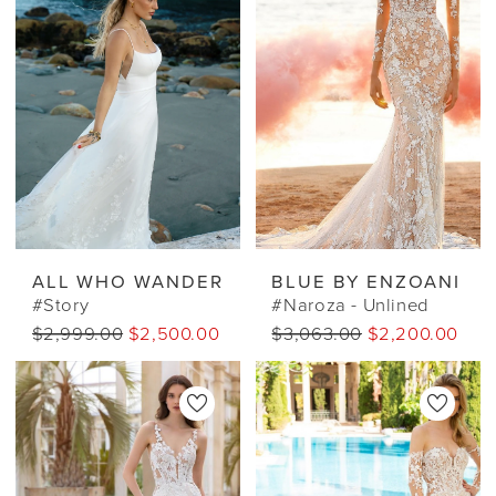
ALL WHO WANDER
BLUE BY ENZOANI
#Story
#Naroza - Unlined
$2,999.00
$2,500.00 CAD
$3,063.00
$2,200.00 CA