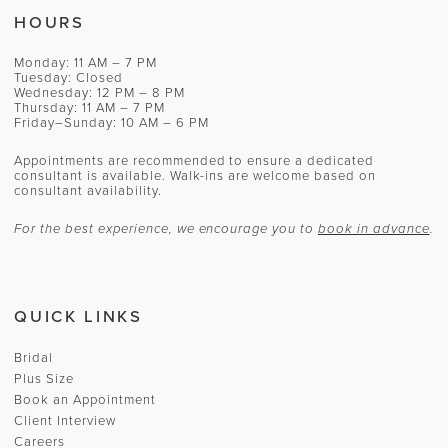
HOURS
Monday: 11 AM – 7 PM
Tuesday: Closed
Wednesday: 12 PM – 8 PM
Thursday: 11 AM – 7 PM
Friday–Sunday: 10 AM – 6 PM
Appointments are recommended to ensure a dedicated
consultant is available. Walk-ins are welcome based on
consultant availability.
For the best experience, we encourage you to
book in advance
.
QUICK LINKS
Bridal
Plus Size
Book an Appointment
Client Interview
Careers