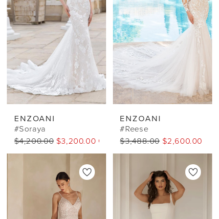
ENZOANI
ENZOANI
#Soraya
#Reese
$4,200.00
$3,200.00 CAD
$3,488.00
$2,600.00 CA