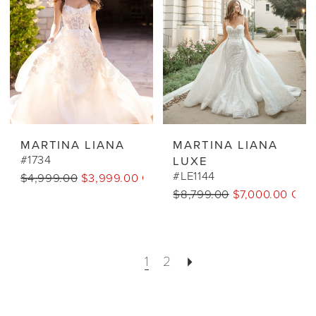
MARTINA LIANA
MARTINA LIANA
#1734
LUXE
#LE1144
$4,999.00
$3,999.00 CAD
$8,799.00
$7,000.00 CA
1
2