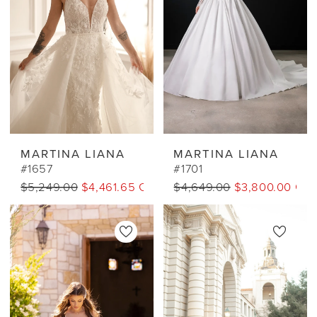
MARTINA LIANA
MARTINA LIANA
#1657
#1701
$5,249.00
$4,461.65 CAD
$4,649.00
$3,800.00 CA