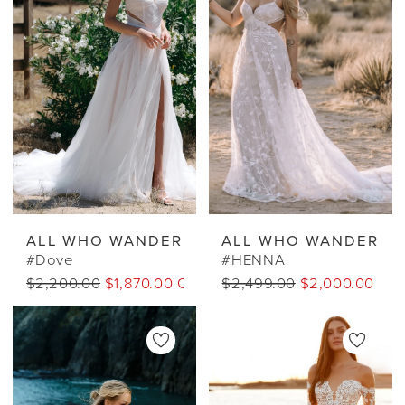
ALL WHO WANDER
ALL WHO WANDER
#Dove
#HENNA
$2,200.00
$1,870.00 CAD
$2,499.00
$2,000.00 CA