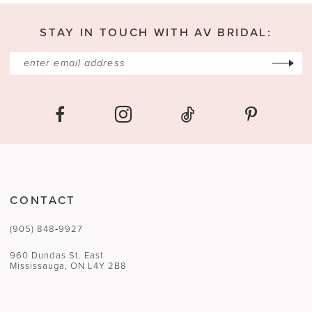
STAY IN TOUCH WITH AV BRIDAL:
CONTACT
(905) 848‑9927
960 Dundas St. East
Mississauga, ON L4Y 2B8