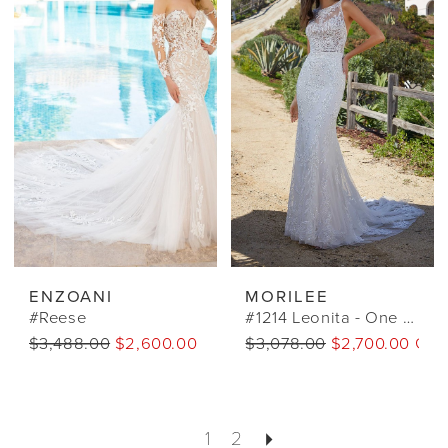
ENZOANI
MORILEE
#Reese
#1214 Leonita - One Of A Kind*
$3,488.00
$2,600.00 CAD
$3,078.00
$2,700.00 CA
1
2