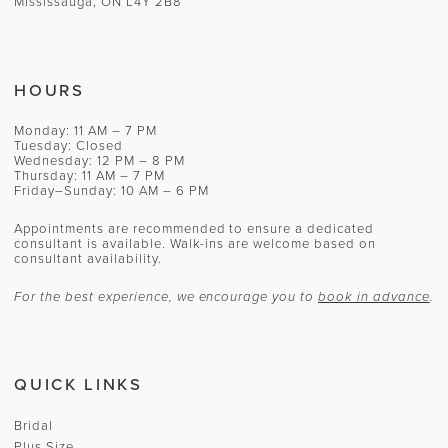
Mississauga, ON L4Y 2B8
HOURS
Monday: 11 AM – 7 PM
Tuesday: Closed
Wednesday: 12 PM – 8 PM
Thursday: 11 AM – 7 PM
Friday–Sunday: 10 AM – 6 PM
Appointments are recommended to ensure a dedicated
consultant is available. Walk-ins are welcome based on
consultant availability.
For the best experience, we encourage you to
book in advance
.
QUICK LINKS
Bridal
Plus Size