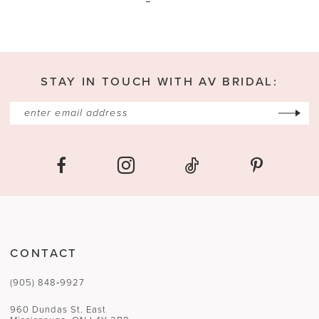
STAY IN TOUCH WITH AV BRIDAL:
CONTACT
(905) 848‑9927
960 Dundas St. East