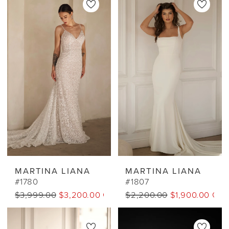
MARTINA LIANA
MARTINA LIANA
#1780
#1807
$3,999.00
$3,200.00 CAD
$2,200.00
$1,900.00 CA