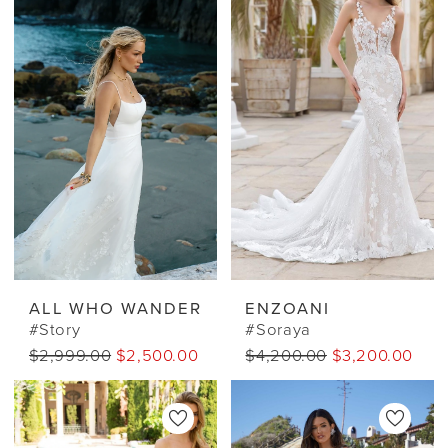
ALL WHO WANDER
ENZOANI
#Story
#Soraya
$2,999.00
$2,500.00 CAD
$4,200.00
$3,200.00 CA