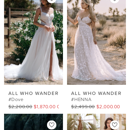
ALL WHO WANDER
ALL WHO WANDER
#Dove
#HENNA
$2,200.00
$1,870.00 CAD
$2,499.00
$2,000.00 CA