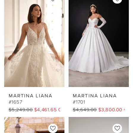
MARTINA LIANA
MARTINA LIANA
#1657
#1701
$5,249.00
$4,461.65 CAD
$4,649.00
$3,800.00 CA