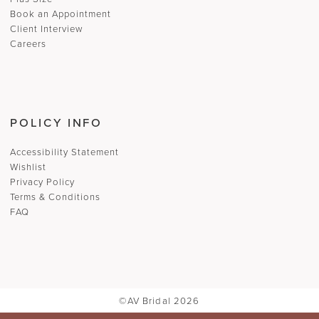
Book an Appointment
Client Interview
Careers
POLICY INFO
Accessibility Statement
Wishlist
Privacy Policy
Terms & Conditions
FAQ
©AV Bridal 2026