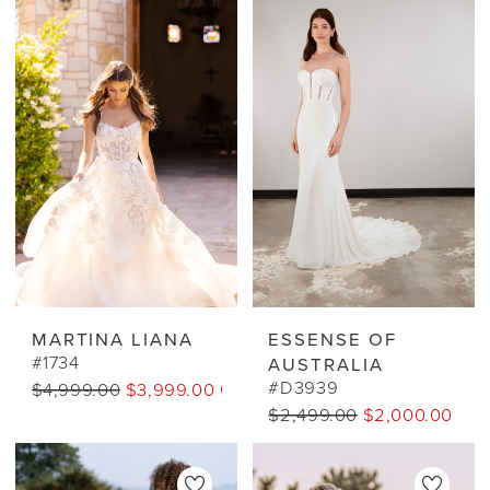
MARTINA LIANA
ESSENSE OF
#1734
AUSTRALIA
#D3939
$4,999.00
$3,999.00 CAD
$2,499.00
$2,000.00 CA