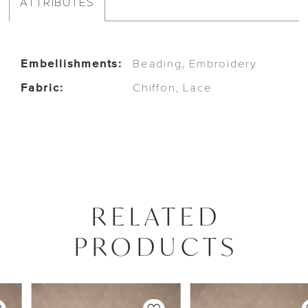
ATTRIBUTES
Embellishments:
Beading, Embroidery
Fabric:
Chiffon, Lace
RELATED
PRODUCTS
PAUSE AUTOPLAY
PREVIOUS SLIDE
NEXT SLIDE
0
Related
Skip