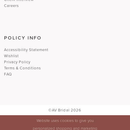
Careers
POLICY INFO
Accessibility Statement
Wishlist
Privacy Policy
Terms & Conditions
FAQ
©AV Bridal 2026
Website uses cookies to give you
personalized shopping and marketing