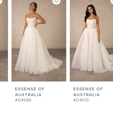
Products
to
1
Carousel
end
2
3
4
5
6
7
8
9
ESSENSE OF
ESSENSE OF
10
AUSTRALIA
AUSTRALIA
#D4580
#D4573
11
12