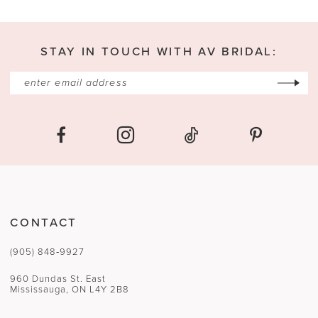
13
STAY IN TOUCH WITH AV BRIDAL:
14
CONTACT
(905) 848‑9927
960 Dundas St. East
Mississauga, ON L4Y 2B8