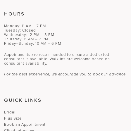
HOURS
Monday: 11 AM – 7 PM
Tuesday: Closed
Wednesday: 12 PM – 8 PM
Thursday: 11 AM – 7 PM
Friday–Sunday: 10 AM – 6 PM
Appointments are recommended to ensure a dedicated
consultant is available. Walk-ins are welcome based on
consultant availability.
For the best experience, we encourage you to
book in advance
.
QUICK LINKS
Bridal
Plus Size
Book an Appointment
Client Interview