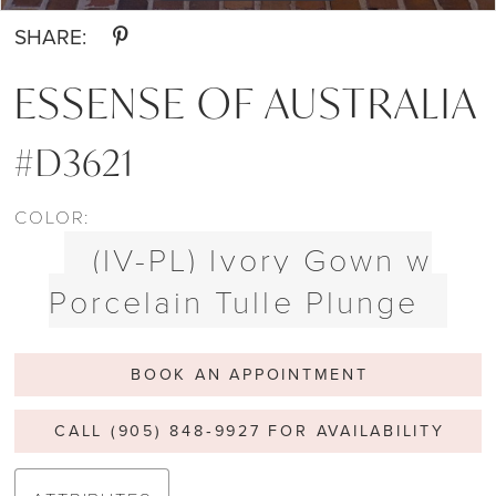
SHARE:
ESSENSE OF AUSTRALIA
#D3621
COLOR:
(IV-PL) Ivory Gown w
Porcelain Tulle Plunge
BOOK AN APPOINTMENT
CALL (905) 848‑9927 FOR AVAILABILITY