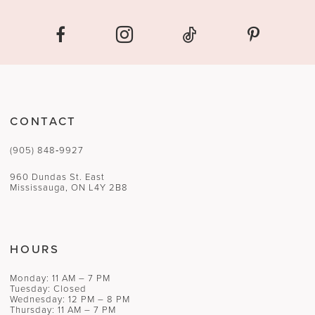
CONTACT
(905) 848‑9927
960 Dundas St. East
Mississauga, ON L4Y 2B8
HOURS
Monday: 11 AM – 7 PM
Tuesday: Closed
Wednesday: 12 PM – 8 PM
Thursday: 11 AM – 7 PM