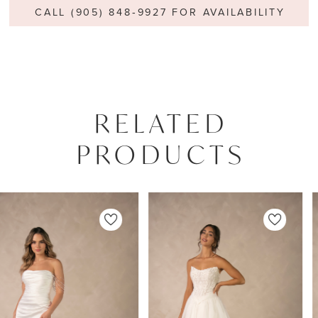
CALL (905) 848‑9927 FOR AVAILABILITY
RELATED
PRODUCTS
PAUSE AUTOPLAY
PREVIOUS SLIDE
NEXT SLIDE
0
Related
Skip
Products
to
1
Carousel
end
2
3
4