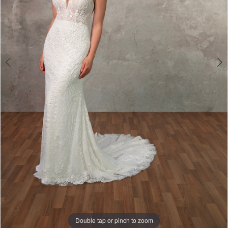
Double tap or pinch to zoom
Double tap or pinch to zoom
Double tap or pinch to zoom