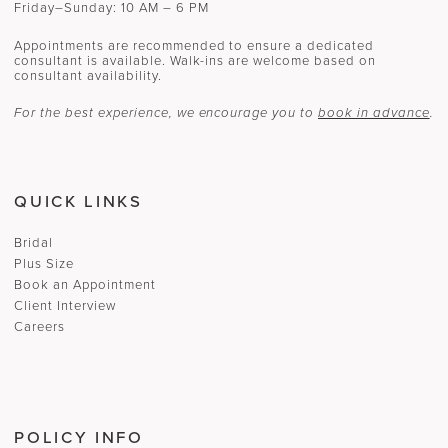
Friday–Sunday: 10 AM – 6 PM
Appointments are recommended to ensure a dedicated
consultant is available. Walk-ins are welcome based on
consultant availability.
For the best experience, we encourage you to
book in advance
.
QUICK LINKS
Bridal
Plus Size
Book an Appointment
Client Interview
Careers
POLICY INFO