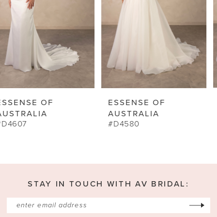
5
6
7
8
9
ESSENSE OF
ESSENSE OF
10
AUSTRALIA
AUSTRALIA
#D4580
#D4573
11
12
13
STAY IN TOUCH WITH AV BRIDAL:
14