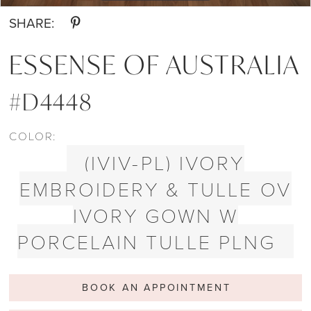
SHARE:
ESSENSE OF AUSTRALIA
#D4448
COLOR:
(IVIV-PL) IVORY
EMBROIDERY & TULLE OV
IVORY GOWN W
PORCELAIN TULLE PLNG
BOOK AN APPOINTMENT