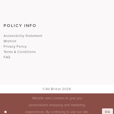
POLICY INFO
Accessibility Statement
Wishlist
Privacy Policy
Terms & Conditions
FAQ
©AV Bridal 2026
Website uses cookies to give you
personalized shopping and marketing
Ok
experiences. By continuing to use our site,