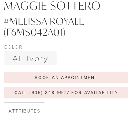
MAGGIE SOTTERO
#MELISSA ROYALE
(F6MS042A01)
COLOR:
All Ivory
BOOK AN APPOINTMENT
CALL (905) 848‑9927 FOR AVAILABILITY
ATTRIBUTES