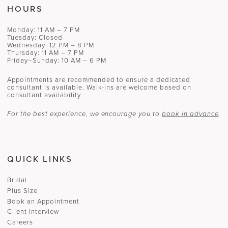
HOURS
Monday: 11 AM – 7 PM
Tuesday: Closed
Wednesday: 12 PM – 8 PM
Thursday: 11 AM – 7 PM
Friday–Sunday: 10 AM – 6 PM
Appointments are recommended to ensure a dedicated
consultant is available. Walk-ins are welcome based on
consultant availability.
For the best experience, we encourage you to
book in advance
.
QUICK LINKS
Bridal
Plus Size
Book an Appointment
Client Interview
Careers