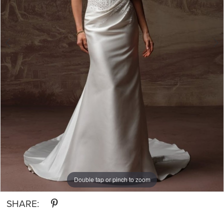
Double tap or pinch to zoom
Double tap or pinch to zoom
Double tap or pinch to zoom
SHARE: