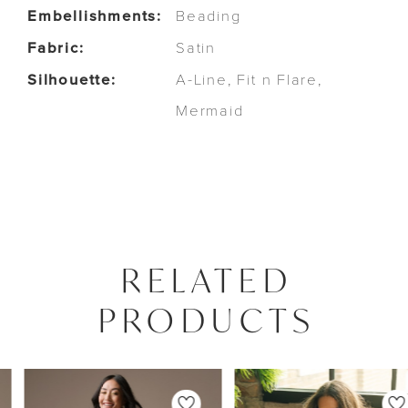
Embellishments:
Beading
Fabric:
Satin
Silhouette:
A-Line, Fit n Flare,
Mermaid
RELATED
PRODUCTS
PAUSE AUTOPLAY
PREVIOUS SLIDE
NEXT SLIDE
0
Related
Skip