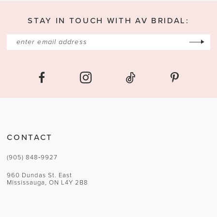
13
STAY IN TOUCH WITH AV BRIDAL:
14
CONTACT
(905) 848‑9927
960 Dundas St. East
Mississauga, ON L4Y 2B8