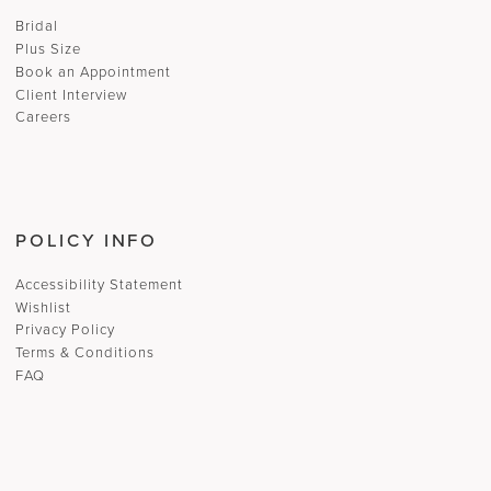
Bridal
Plus Size
Book an Appointment
Client Interview
Careers
POLICY INFO
Accessibility Statement
Wishlist
Privacy Policy
Terms & Conditions
FAQ