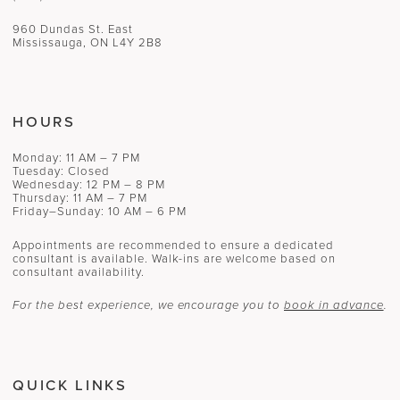
960 Dundas St. East
Mississauga, ON L4Y 2B8
HOURS
Monday: 11 AM – 7 PM
Tuesday: Closed
Wednesday: 12 PM – 8 PM
Thursday: 11 AM – 7 PM
Friday–Sunday: 10 AM – 6 PM
Appointments are recommended to ensure a dedicated
consultant is available. Walk-ins are welcome based on
consultant availability.
For the best experience, we encourage you to
book in advance
.
QUICK LINKS