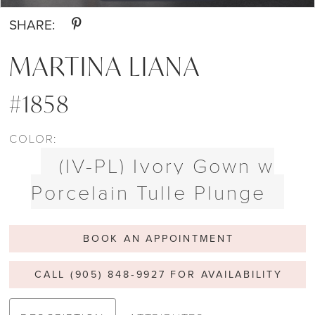
SHARE:
MARTINA LIANA
#1858
COLOR:
(IV-PL) Ivory Gown w
Porcelain Tulle Plunge
BOOK AN APPOINTMENT
CALL (905) 848‑9927 FOR AVAILABILITY