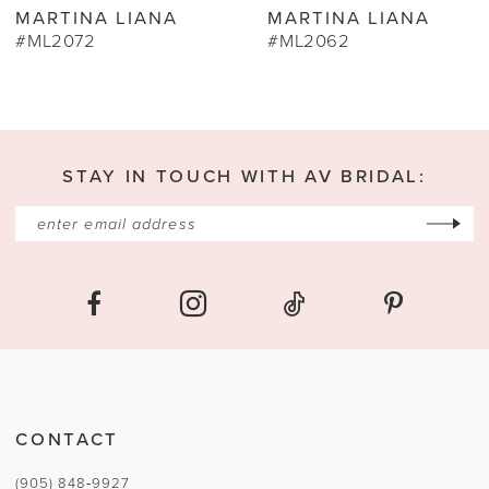
MARTINA LIANA
MARTINA LIAN
10
#ML2062
#ML2060
11
12
13
STAY IN TOUCH WITH AV BRIDAL:
14
CONTACT
(905) 848‑9927