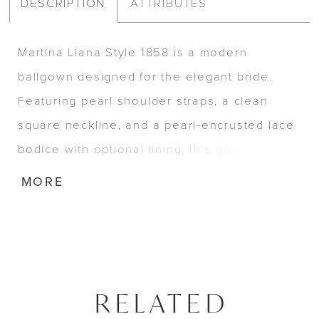
DESCRIPTION
ATTRIBUTES
Martina Liana Style 1858 is a modern
ballgown designed for the elegant bride.
Featuring pearl shoulder straps, a clean
square neckline, and a pearl-encrusted lace
bodice with optional lining, this gown brings
sophistication to life. A full organza skirt with
MORE
pockets, side slit, and Basque waist adds
movement and grandeur to this timeless
silhouette.
RELATED