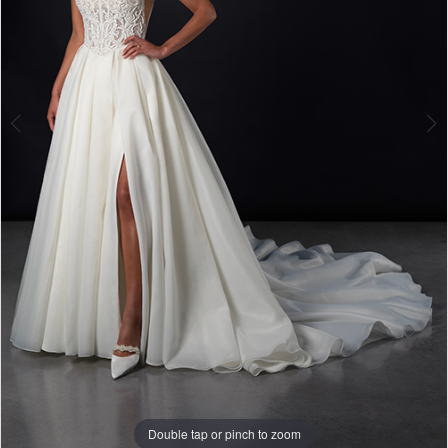
Double tap or pinch to zoom
Double tap or pinch to zoom
Double tap or pinch to zoom