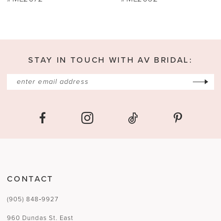
11
12
13
STAY IN TOUCH WITH AV BRIDAL:
14
CONTACT
(905) 848‑9927
960 Dundas St. East