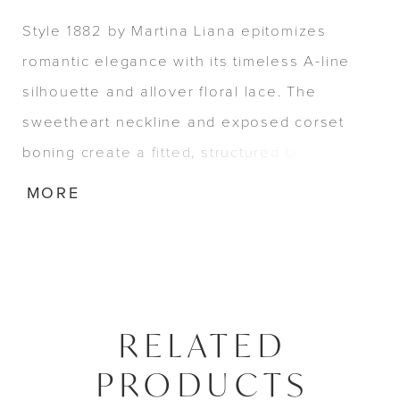
Style 1882 by Martina Liana epitomizes
romantic elegance with its timeless A-line
silhouette and allover floral lace. The
sweetheart neckline and exposed corset
boning create a fitted, structured bodice,
while the scalloped lace hem adds delicate
MORE
charm. A regal basque waist and row of
fabric-covered buttons down the back
complete this graceful modern corset gown.
RELATED
PRODUCTS