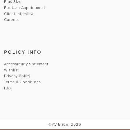
Plus Size
Book an Appointment
Client Interview
Careers
POLICY INFO
Accessibility Statement
Wishlist
Privacy Policy
Terms & Conditions
FAQ
©AV Bridal 2026