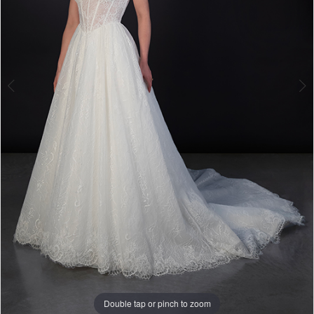
Double tap or pinch to zoom
Double tap or pinch to zoom
Double tap or pinch to zoom