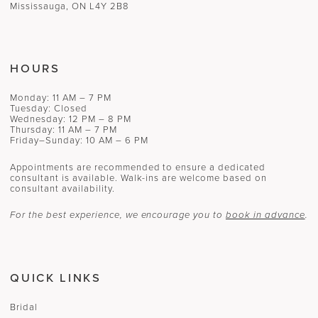
Mississauga, ON L4Y 2B8
HOURS
Monday: 11 AM – 7 PM
Tuesday: Closed
Wednesday: 12 PM – 8 PM
Thursday: 11 AM – 7 PM
Friday–Sunday: 10 AM – 6 PM
Appointments are recommended to ensure a dedicated
consultant is available. Walk-ins are welcome based on
consultant availability.
For the best experience, we encourage you to
book in advance
.
QUICK LINKS
Bridal