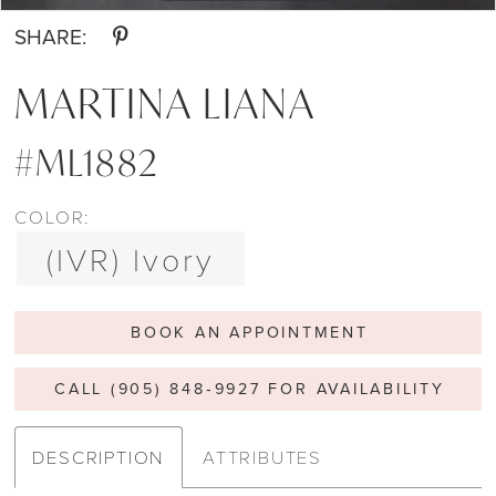
SHARE:
MARTINA LIANA
#ML1882
COLOR:
(IVR) Ivory
BOOK AN APPOINTMENT
CALL (905) 848‑9927 FOR AVAILABILITY
DESCRIPTION
ATTRIBUTES