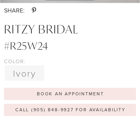
SHARE:
RITZY BRIDAL
#R25W24
COLOR:
Ivory
BOOK AN APPOINTMENT
CALL (905) 848‑9927 FOR AVAILABILITY