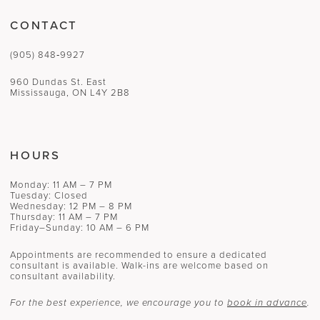
CONTACT
(905) 848‑9927
960 Dundas St. East
Mississauga, ON L4Y 2B8
HOURS
Monday: 11 AM – 7 PM
Tuesday: Closed
Wednesday: 12 PM – 8 PM
Thursday: 11 AM – 7 PM
Friday–Sunday: 10 AM – 6 PM
Appointments are recommended to ensure a dedicated
consultant is available. Walk-ins are welcome based on
consultant availability.
For the best experience, we encourage you to
book in advance
.