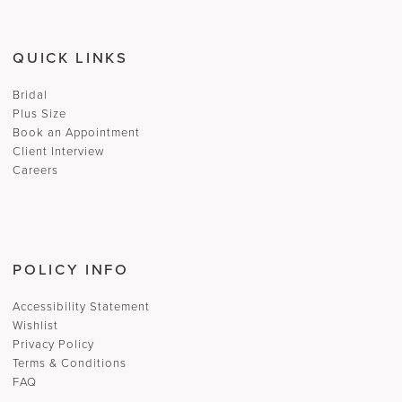
QUICK LINKS
Bridal
Plus Size
Book an Appointment
Client Interview
Careers
POLICY INFO
Accessibility Statement
Wishlist
Privacy Policy
Terms & Conditions
FAQ