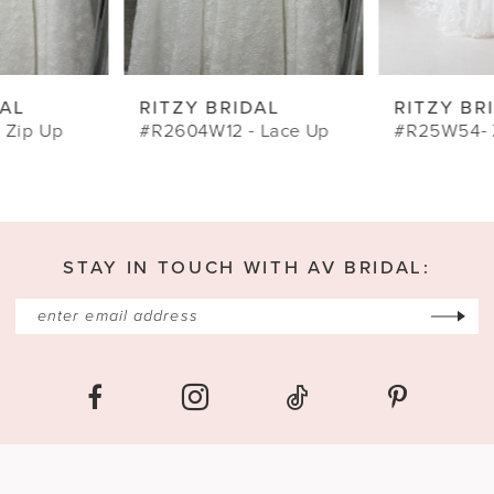
8
9
RITZY BRIDAL
RITZY BRIDAL
10
#R2604W12 - Lace Up
#R25W54- Zip
11
12
13
STAY IN TOUCH WITH AV BRIDAL:
14