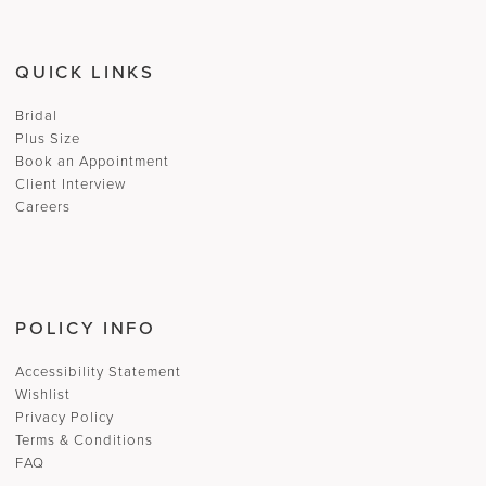
QUICK LINKS
Bridal
Plus Size
Book an Appointment
Client Interview
Careers
POLICY INFO
Accessibility Statement
Wishlist
Privacy Policy
Terms & Conditions
FAQ