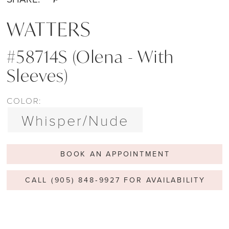
WATTERS
#58714S (Olena - With
Sleeves)
COLOR:
Whisper/Nude
BOOK AN APPOINTMENT
CALL (905) 848‑9927 FOR AVAILABILITY