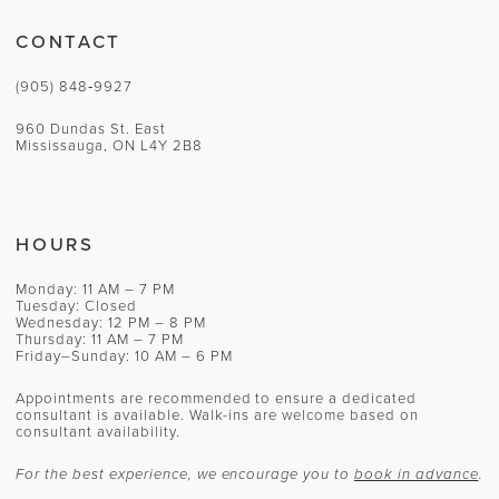
CONTACT
(905) 848‑9927
960 Dundas St. East
Mississauga, ON L4Y 2B8
HOURS
Monday: 11 AM – 7 PM
Tuesday: Closed
Wednesday: 12 PM – 8 PM
Thursday: 11 AM – 7 PM
Friday–Sunday: 10 AM – 6 PM
Appointments are recommended to ensure a dedicated
consultant is available. Walk-ins are welcome based on
consultant availability.
For the best experience, we encourage you to
book in advance
.