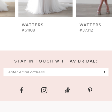
WATTERS
WATTERS
#51108
#37312
STAY IN TOUCH WITH AV BRIDAL: