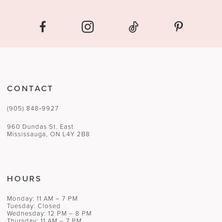
CONTACT
(905) 848‑9927
960 Dundas St. East
Mississauga, ON L4Y 2B8
HOURS
Monday: 11 AM – 7 PM
Tuesday: Closed
Wednesday: 12 PM – 8 PM
Thursday: 11 AM – 7 PM