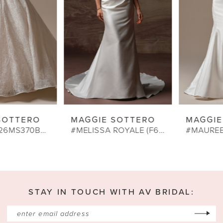
4
5
6
7
8
9
MAGGIE SOTTERO
MAGGIE SOTTERO
10
#MELISSA ROYALE (F6MS042A01)
#MAUREEN LANE (26MS472A01)
11
12
13
STAY IN TOUCH WITH AV BRIDAL:
14