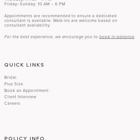
Friday–Sunday: 10 AM – 6 PM
Appointments are recommended to ensure a dedicated
consultant is available. Walk-ins are welcome based on
consultant availability.
For the best experience, we encourage you to
book in advance
.
QUICK LINKS
Bridal
Plus Size
Book an Appointment
Client Interview
Careers
POLICY INFO