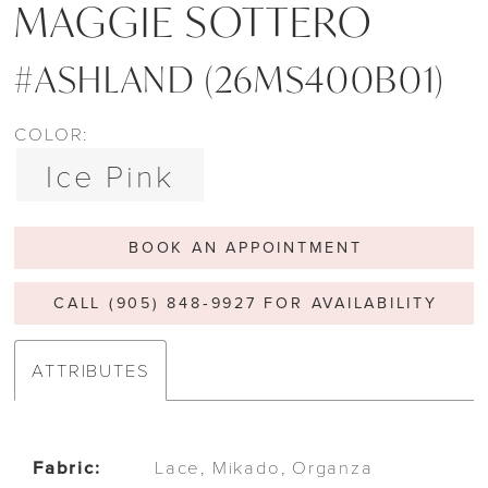
MAGGIE SOTTERO
#ASHLAND (26MS400B01)
COLOR:
Ice Pink
BOOK AN APPOINTMENT
CALL (905) 848‑9927 FOR AVAILABILITY
ATTRIBUTES
Fabric:
Lace, Mikado, Organza