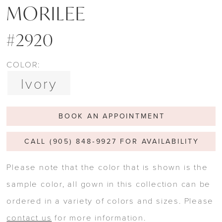
MORILEE
#2920
COLOR:
Ivory
BOOK AN APPOINTMENT
CALL (905) 848‑9927 FOR AVAILABILITY
Please note that the color that is shown is the
sample color, all gown in this collection can be
ordered in a variety of colors and sizes. Please
contact us
for more information.