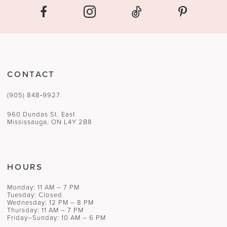
CONTACT
(905) 848‑9927
960 Dundas St. East
Mississauga, ON L4Y 2B8
HOURS
Monday: 11 AM – 7 PM
Tuesday: Closed
Wednesday: 12 PM – 8 PM
Thursday: 11 AM – 7 PM
Friday–Sunday: 10 AM – 6 PM