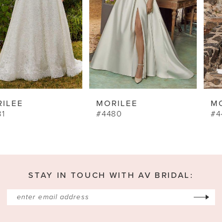
5
6
7
8
9
MORILEE
MORILEE
10
#4480
#4462
11
12
13
STAY IN TOUCH WITH AV BRIDAL:
14