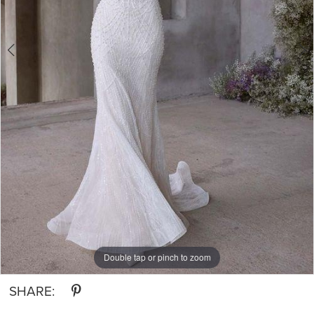
Double tap or pinch to zoom
Double tap or pinch to zoom
SHARE: