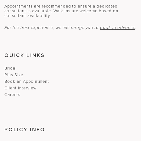
Appointments are recommended to ensure a dedicated
consultant is available. Walk-ins are welcome based on
consultant availability.
For the best experience, we encourage you to
book in advance
.
QUICK LINKS
Bridal
Plus Size
Book an Appointment
Client Interview
Careers
POLICY INFO