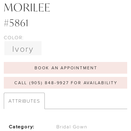
MORILEE
#5861
COLOR:
Ivory
BOOK AN APPOINTMENT
CALL (905) 848‑9927 FOR AVAILABILITY
ATTRIBUTES
Category:
Bridal Gown