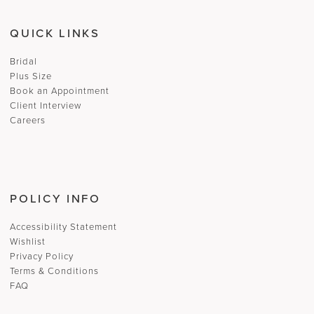
QUICK LINKS
Bridal
Plus Size
Book an Appointment
Client Interview
Careers
POLICY INFO
Accessibility Statement
Wishlist
Privacy Policy
Terms & Conditions
FAQ