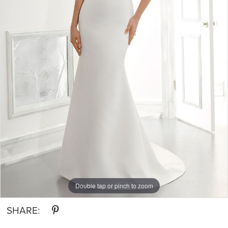
Double tap or pinch to zoom
SHARE: