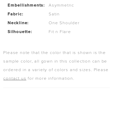
Embellishments:
Asymmetric
Fabric:
Satin
Neckline:
One Shoulder
Silhouette:
Fit n Flare
Please note that the color that is shown is the
sample color, all gown in this collection can be
ordered in a variety of colors and sizes. Please
contact us
for more information.