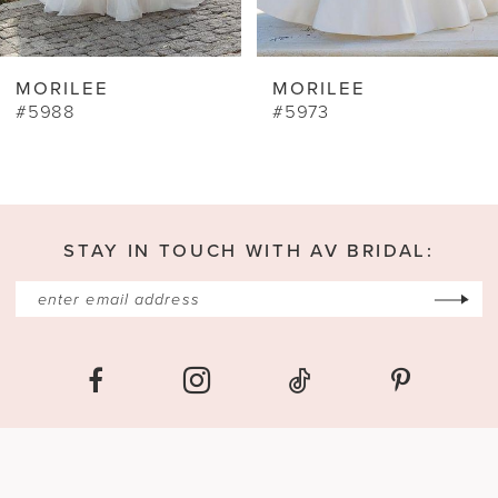
8
9
MORILEE
MORILEE
10
#5973
#4481
11
12
13
STAY IN TOUCH WITH AV BRIDAL:
14