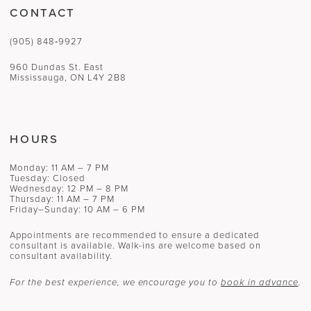
CONTACT
(905) 848‑9927
960 Dundas St. East
Mississauga, ON L4Y 2B8
HOURS
Monday: 11 AM – 7 PM
Tuesday: Closed
Wednesday: 12 PM – 8 PM
Thursday: 11 AM – 7 PM
Friday–Sunday: 10 AM – 6 PM
Appointments are recommended to ensure a dedicated
consultant is available. Walk-ins are welcome based on
consultant availability.
For the best experience, we encourage you to
book in advance
.