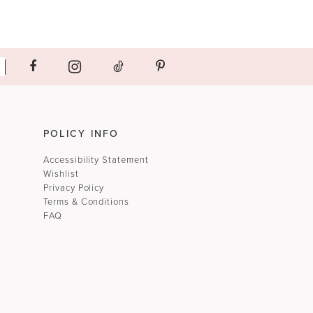
POLICY INFO
Accessibility Statement
Wishlist
Privacy Policy
Terms & Conditions
FAQ