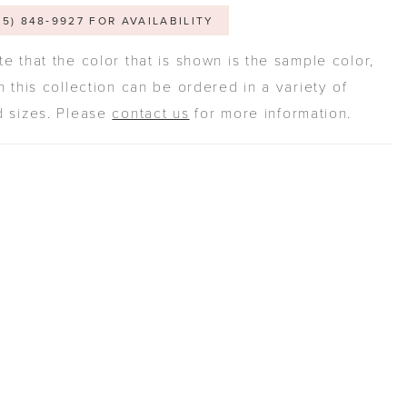
05) 848‑9927 FOR AVAILABILITY
e that the color that is shown is the sample color,
n this collection can be ordered in a variety of
d sizes. Please
contact us
for more information.