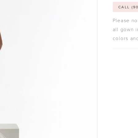
CALL (9
Please not
all gown i
colors an