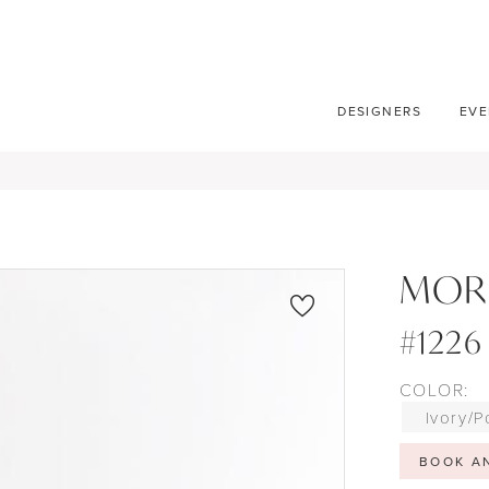
DESIGNERS
EVE
MOR
#1226
COLOR:
Ivory/P
BOOK A