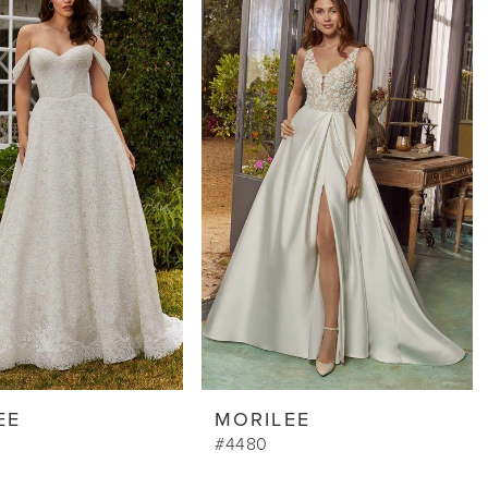
EE
MORILEE
#4480