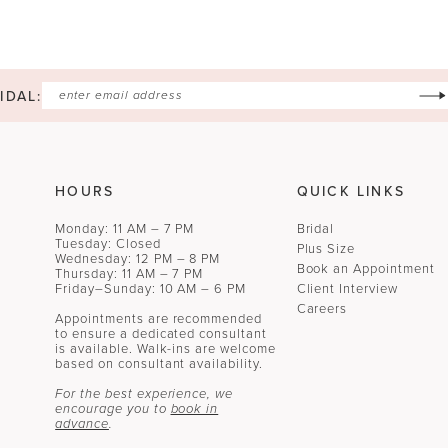
IDAL:
HOURS
QUICK LINKS
Monday: 11 AM – 7 PM
Bridal
Tuesday: Closed
Plus Size
Wednesday: 12 PM – 8 PM
Book an Appointment
Thursday: 11 AM – 7 PM
Friday–Sunday: 10 AM – 6 PM
Client Interview
Careers
Appointments are recommended
to ensure a dedicated consultant
is available. Walk-ins are welcome
based on consultant availability.
For the best experience, we
encourage you to
book in
advance
.