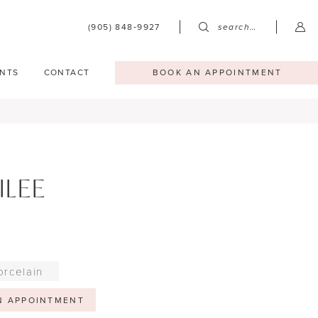
(905) 848‑9927
search…
NTS
CONTACT
BOOK AN APPOINTMENT
ILEE
orcelain
N APPOINTMENT