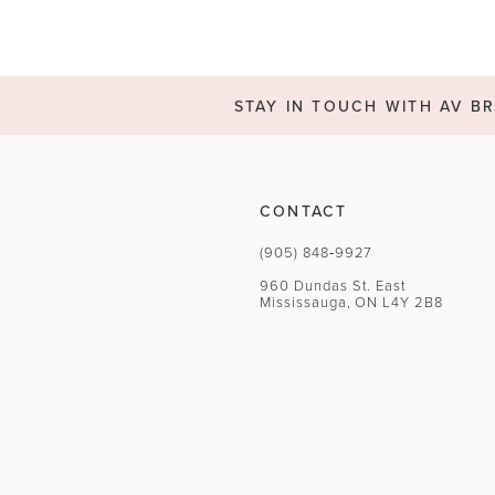
STAY IN TOUCH WITH AV BR
CONTACT
(905) 848‑9927
960 Dundas St. East
Mississauga, ON L4Y 2B8