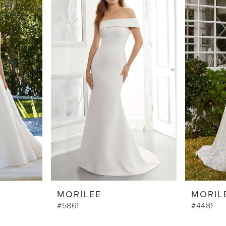
MORILEE
MORIL
#5861
#4481