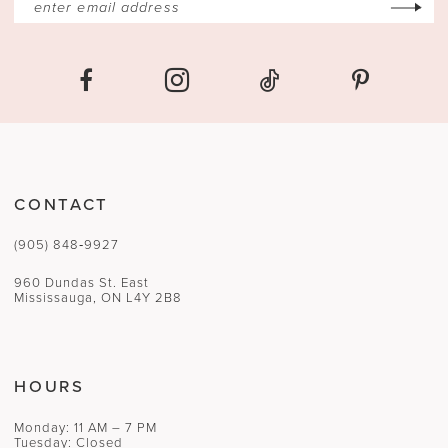
CONTACT
(905) 848‑9927
960 Dundas St. East
Mississauga, ON L4Y 2B8
HOURS
Monday: 11 AM – 7 PM
Tuesday: Closed