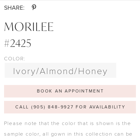
SHARE:
MORILEE
#2425
COLOR:
Ivory/Almond/Honey
BOOK AN APPOINTMENT
CALL (905) 848‑9927 FOR AVAILABILITY
Please note that the color that is shown is the
sample color, all gown in this collection can be