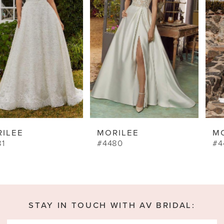
3
4
5
6
7
8
9
MORILEE
MORILEE
10
#4480
#4462
11
12
13
STAY IN TOUCH WITH AV BRIDAL:
14