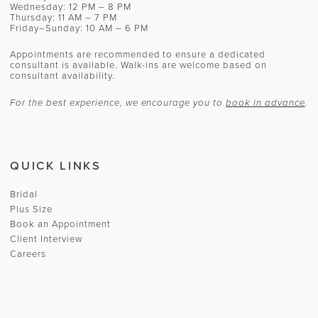
Wednesday: 12 PM – 8 PM
Thursday: 11 AM – 7 PM
Friday–Sunday: 10 AM – 6 PM
Appointments are recommended to ensure a dedicated
consultant is available. Walk-ins are welcome based on
consultant availability.
For the best experience, we encourage you to
book in advance
.
QUICK LINKS
Bridal
Plus Size
Book an Appointment
Client Interview
Careers