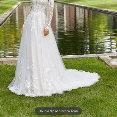
Double tap or pinch to zoom
Double tap or pinch to zoom