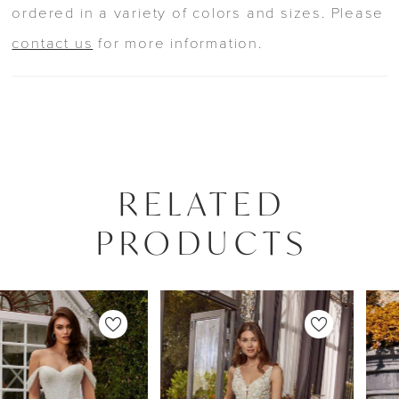
ordered in a variety of colors and sizes. Please
contact us
for more information.
RELATED
PRODUCTS
PAUSE AUTOPLAY
PREVIOUS SLIDE
NEXT SLIDE
0
Related
Skip
Products
to
1
Carousel
end
2