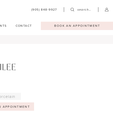
(905) 848‑9927
search…
NTS
CONTACT
BOOK AN APPOINTMENT
ILEE
orcelain
N APPOINTMENT