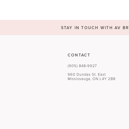
STAY IN TOUCH WITH AV BR
CONTACT
(905) 848‑9927
960 Dundas St. East
Mississauga, ON L4Y 2B8