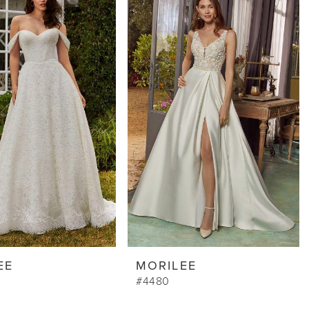
EE
MORILEE
#4480