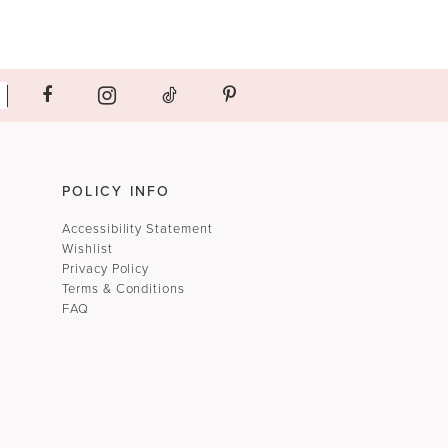
POLICY INFO
Accessibility Statement
Wishlist
Privacy Policy
Terms & Conditions
FAQ