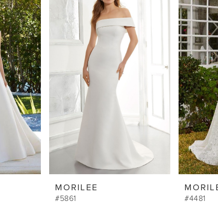
MORILEE
MORIL
#5861
#4481