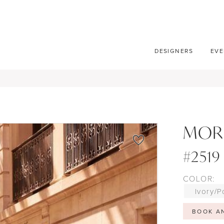
DESIGNERS
EVE
MOR
#2519
COLOR:
Ivory/P
BOOK A