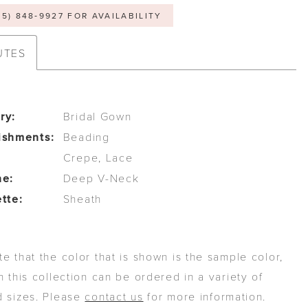
05) 848‑9927 FOR AVAILABILITY
UTES
ry:
Bridal Gown
ishments:
Beading
Crepe, Lace
ne:
Deep V-Neck
tte:
Sheath
e that the color that is shown is the sample color,
n this collection can be ordered in a variety of
d sizes. Please
contact us
for more information.