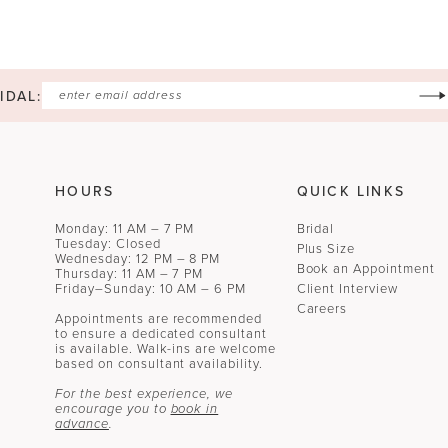
IDAL:
HOURS
QUICK LINKS
Monday: 11 AM – 7 PM
Bridal
Tuesday: Closed
Plus Size
Wednesday: 12 PM – 8 PM
Book an Appointment
Thursday: 11 AM – 7 PM
Friday–Sunday: 10 AM – 6 PM
Client Interview
Careers
Appointments are recommended
to ensure a dedicated consultant
is available. Walk-ins are welcome
based on consultant availability.
For the best experience, we
encourage you to
book in
advance
.