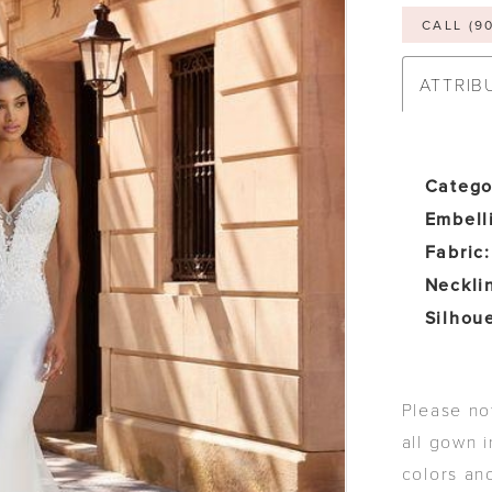
CALL (9
ATTRIB
Catego
Embell
Fabric:
Neckli
Silhoue
Please not
all gown i
colors an