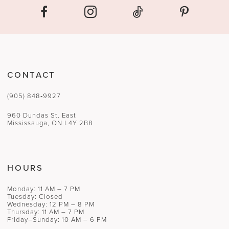
CONTACT
(905) 848‑9927
960 Dundas St. East
Mississauga, ON L4Y 2B8
HOURS
Monday: 11 AM – 7 PM
Tuesday: Closed
Wednesday: 12 PM – 8 PM
Thursday: 11 AM – 7 PM
Friday–Sunday: 10 AM – 6 PM