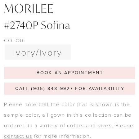
MORILEE
#2740P Sofina
COLOR:
Ivory/Ivory
BOOK AN APPOINTMENT
CALL (905) 848‑9927 FOR AVAILABILITY
Please note that the color that is shown is the
sample color, all gown in this collection can be
ordered in a variety of colors and sizes. Please
contact us
for more information.