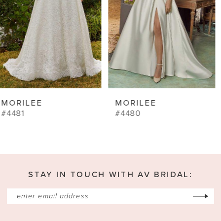
5
6
7
8
9
MORILEE
MORILEE
10
#4480
#4462
11
12
13
STAY IN TOUCH WITH AV BRIDAL:
14