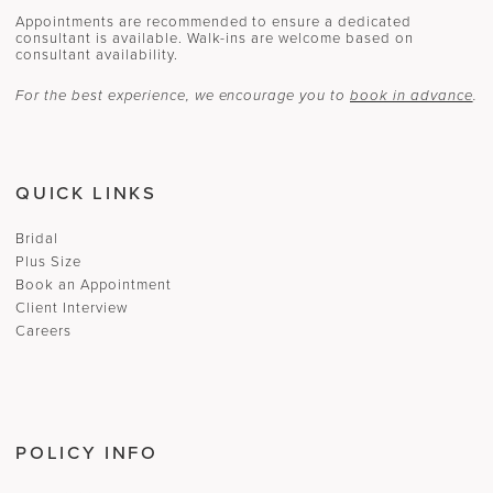
Appointments are recommended to ensure a dedicated
consultant is available. Walk-ins are welcome based on
consultant availability.
For the best experience, we encourage you to
book in advance
.
QUICK LINKS
Bridal
Plus Size
Book an Appointment
Client Interview
Careers
POLICY INFO