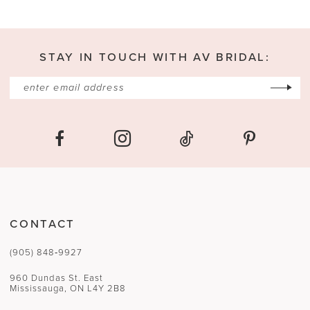
STAY IN TOUCH WITH AV BRIDAL:
CONTACT
(905) 848‑9927
960 Dundas St. East
Mississauga, ON L4Y 2B8