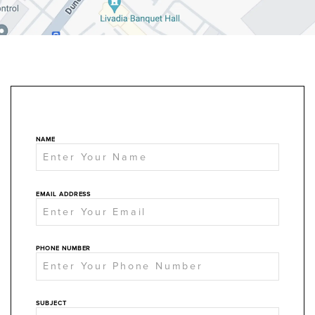
NAME
EMAIL ADDRESS
PHONE NUMBER
SUBJECT