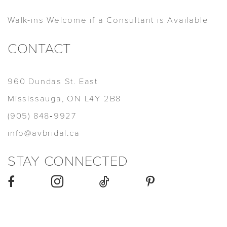
Walk-ins Welcome if a Consultant is Available
CONTACT
960 Dundas St. East
Mississauga, ON L4Y 2B8
(905) 848‑9927
info@avbridal.ca
STAY CONNECTED