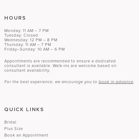
HOURS
Monday: 11 AM – 7 PM
Tuesday: Closed
Wednesday: 12 PM – 8 PM
Thursday: 11 AM – 7 PM
Friday–Sunday: 10 AM – 6 PM
Appointments are recommended to ensure a dedicated
consultant is available. Walk-ins are welcome based on
consultant availability.
For the best experience, we encourage you to
book in advance
.
QUICK LINKS
Bridal
Plus Size
Book an Appointment