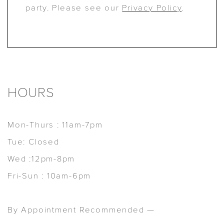
party. Please see our
Privacy Policy
.
HOURS
Mon-Thurs : 11am-7pm
Tue: Closed
Wed :12pm-8pm
Fri-Sun : 10am-6pm
By Appointment Recommended —