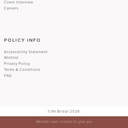
Client Interview
Careers
POLICY INFO
Accessibility Statement
Wishlist
Privacy Policy
Terms & Conditions
FAQ
©AV Bridal 2026
Website uses cookies to give you