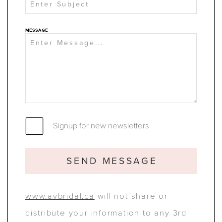
MESSAGE
Signup for new newsletters
SEND MESSAGE
www.avbridal.ca
will not share or
distribute your information to any 3rd